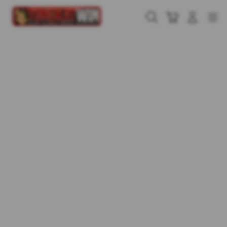
Skip
to
Cari
Troli
Login
Navigation
content