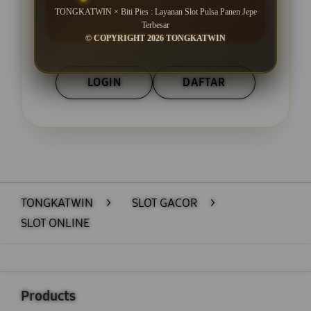
Minimal Wede Rp 50.000
TONGKATWIN × Biti Pies : Layanan Slot Pulsa Panen Jepe
Terbesar
© COPYRIGHT 2026 TONGKATWIN
LOGIN
DAFTAR
Layer Popup Close
TONGKATWIN
>
SLOT GACOR
>
SLOT ONLINE
Buka
Footer Navigation
Products