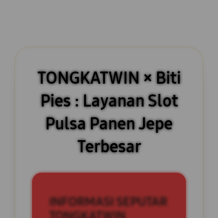
TONGKATWIN × Biti
Pies : Layanan Slot
Pulsa Panen Jepe
Terbesar
INFORMASI SEPUTAR
TONGKATWIN