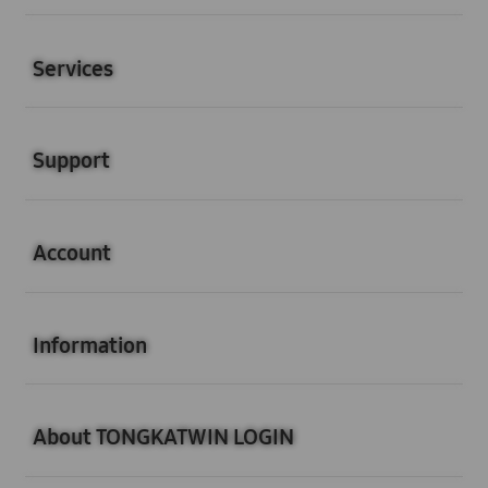
Buka
Services
Buka
Support
Buka
Account
Buka
Information
Buka
About TONGKATWIN LOGIN