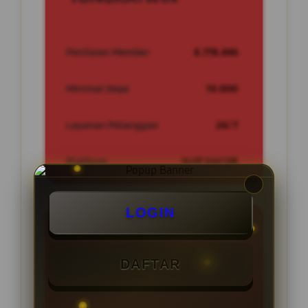
Penilaian Member
8.778.696
Minimal Depo
10.000
Layanan Pelanggan
24/7
Platform
SLOT GACOR
LOGIN
PROMOSI SPESIAL
BONUS MEMBER BARU 300%
DAFTAR
Minimal Depo Rp. 10.000